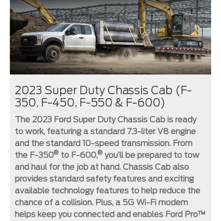
2023 Super Duty Chassis Cab (F-
350, F-450, F-550 & F-600)
The 2023 Ford Super Duty Chassis Cab is ready
to work, featuring a standard 7.3-liter V8 engine
and the standard 10-speed transmission. From
®
®
the F-350
to F-600,
you’ll be prepared to tow
and haul for the job at hand. Chassis Cab also
provides standard safety features and exciting
available technology features to help reduce the
chance of a collision. Plus, a 5G Wi-Fi modem
helps keep you connected and enables Ford Pro™