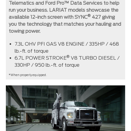
Telematics and Ford Pro™ Data Services to help
run your business. LARIAT models showcase the
®
available 12-inch screen with SYNC
427 giving
you the technology that matches your hauling and
towing power.
7.3L OHV PFI GAS V8 ENGINE / 335HP / 468
lb.-ft. of torque
®
6.7L POWER STROKE
V8 TURBO DIESEL /
330HP / 950 lb.-ft. of torque
*When properly equipped.