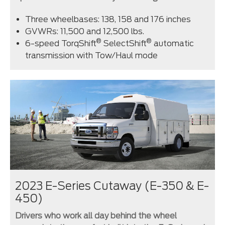
Three wheelbases: 138, 158 and 176 inches
GVWRs: 11,500 and 12,500 lbs.
®
®
6-speed TorqShift
SelectShift
automatic
transmission with Tow/Haul mode
2023 E-Series Cutaway (E-350 & E-
450)
Drivers who work all day behind the wheel