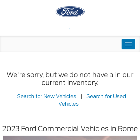
,
Togg
navi
We're sorry, but we do not have a in our
current inventory.
Search for New Vehicles
|
Search for Used
Vehicles
2023 Ford Commercial Vehicles in Rome