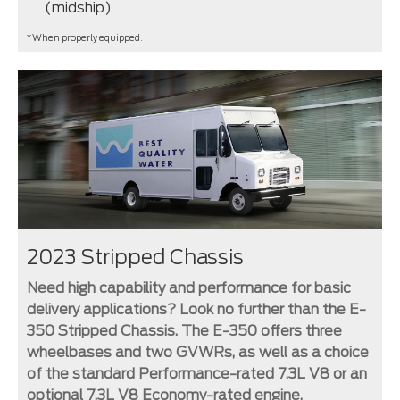
(midship)
*When properly equipped.
2023 Stripped Chassis
Need high capability and performance for basic
delivery applications? Look no further than the E-
350 Stripped Chassis. The E-350 offers three
wheelbases and two GVWRs, as well as a choice
of the standard Performance-rated 7.3L V8 or an
optional 7.3L V8 Economy-rated engine.