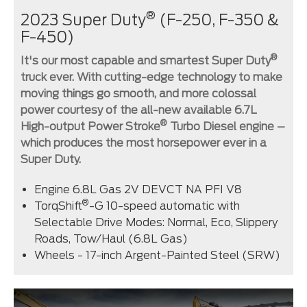
®
2023 Super Duty
(F-250, F-350 &
F-450)
®
It's our most capable and smartest Super Duty
truck ever. With cutting-edge technology to make
moving things go smooth, and more colossal
power courtesy of the all-new available 6.7L
®
High-output Power Stroke
Turbo Diesel engine –
which produces the most horsepower ever in a
Super Duty.
Engine 6.8L Gas 2V DEVCT NA PFI V8
®
TorqShift
-G 10-speed automatic with
Selectable Drive Modes: Normal, Eco, Slippery
Roads, Tow/Haul (6.8L Gas)
Wheels - 17-inch Argent-Painted Steel (SRW)