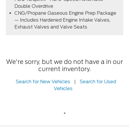
Double Overdrive
CNG/Propane Gaseous Engine Prep Package
— Includes Hardened Engine Intake Valves,
Exhaust Valves and Valve Seats
We're sorry, but we do not have a in our
current inventory.
Search for New Vehicles
|
Search for Used
Vehicles
*