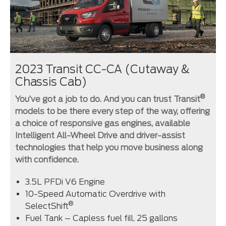
2023 Transit CC-CA (Cutaway &
Chassis Cab)
®
You’ve got a job to do. And you can trust Transit
models to be there every step of the way, offering
a choice of responsive gas engines, available
Intelligent All-Wheel Drive and driver-assist
technologies that help you move business along
with confidence.
3.5L PFDi V6 Engine
10-Speed Automatic Overdrive with
®
SelectShift
Fuel Tank – Capless fuel fill, 25 gallons