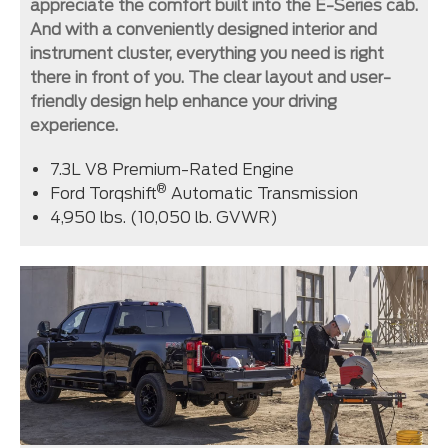
appreciate the comfort built into the E-Series cab.
And with a conveniently designed interior and
instrument cluster, everything you need is right
there in front of you. The clear layout and user-
friendly design help enhance your driving
experience.
7.3L V8 Premium-Rated Engine
®
Ford Torqshift
Automatic Transmission
4,950 lbs. (10,050 lb. GVWR)