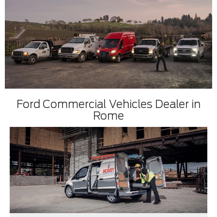
Ford Commercial Vehicles Dealer in
Rome