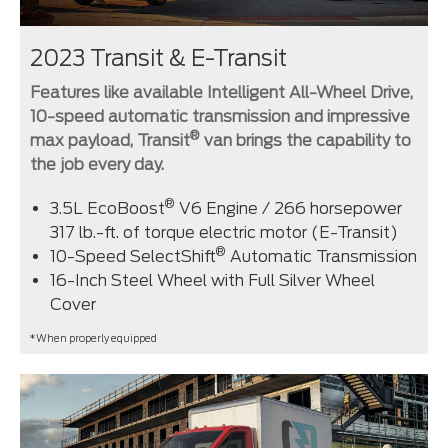
2023 Transit & E-Transit
Features like available Intelligent All-Wheel Drive,
10-speed automatic transmission and impressive
®
max payload, Transit
van brings the capability to
the job every day.
®
3.5L EcoBoost
V6 Engine / 266 horsepower
317 lb.-ft. of torque electric motor (E-Transit)
®
10-Speed SelectShift
Automatic Transmission
16-Inch Steel Wheel with Full Silver Wheel
Cover
*When properly equipped