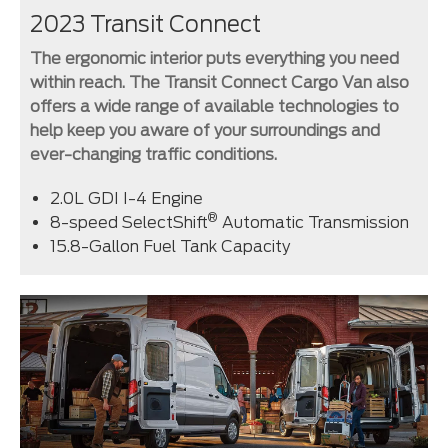
2023 Transit Connect
The ergonomic interior puts everything you need
within reach. The Transit Connect Cargo Van also
offers a wide range of available technologies to
help keep you aware of your surroundings and
ever-changing traffic conditions.
2.0L GDI I-4 Engine
®
8-speed SelectShift
Automatic Transmission
15.8-Gallon Fuel Tank Capacity