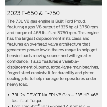
2023 F-650 & F-750
The 7.3L V8 gas engine is Built Ford Proud,
featuring a gas V8 output of 335 hp at 3,750 rpm
and torque of 468 lb.-ft. at 3,750 rpm. This engine
has the largest displacement in its class and
features an overhead valve architecture that
generates power low in the rev range to help get
heavier loads moving sooner and with greater
confidence. It also features a variable-
displacement oil pump, extra-large main bearings,
forged steel crankshaft for durability and piston
cooling jets to help manage temperatures under
heavy load.
7.3L 2V DEVCT NA FPI V8 Gas — 335 HP, 468
lbs.-ft. of Torque
®
Ford TorqShift
HD 6-Speed Automatic —