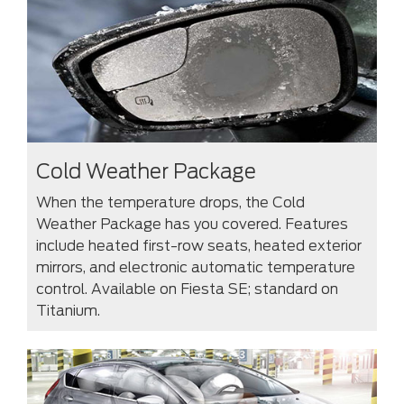
Cold Weather Package
When the temperature drops, the Cold
Weather Package has you covered. Features
include heated first-row seats, heated exterior
mirrors, and electronic automatic temperature
control. Available on Fiesta SE; standard on
Titanium.