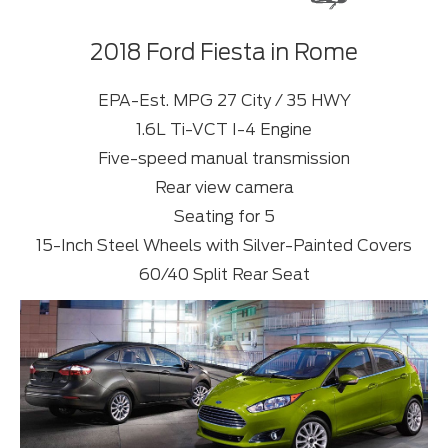
2018 Ford Fiesta in Rome
EPA-Est. MPG 27 City / 35 HWY
1.6L Ti-VCT I-4 Engine
Five-speed manual transmission
Rear view camera
Seating for 5
15-Inch Steel Wheels with Silver-Painted Covers
60/40 Split Rear Seat