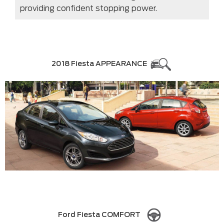
providing confident stopping power.
2018 Fiesta APPEARANCE
Ford Fiesta COMFORT