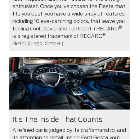
enthusiast. Once you’ve chosen the Fiesta that
fits you best, you have a wide array of features,
including 10 eye-catching colors, that leave you
®
feeling cool, clever and confident. (RECARO
®
is a registered trademark of RECARO
Beteiligungs-GmbH.)
It's The Inside That Counts
A refined car is judged by its craftsmanship, and
its attention to detail. Inside Ford Fiesta you'll