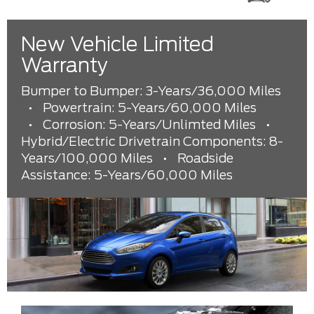
New Vehicle Limited
Warranty
Bumper to Bumper: 3-Years/36,000 Miles
•
Powertrain: 5-Years/60,000 Miles
•
Corrosion: 5-Years/Unlimted Miles
•
Hybrid/Electric Drivetrain Components: 8-
Years/100,000 Miles
•
Roadside
Assistance: 5-Years/60,000 Miles