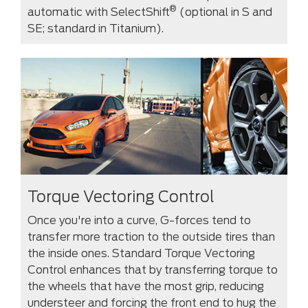
®
automatic with SelectShift
(optional in S and
SE; standard in Titanium).
Torque Vectoring Control
Once you're into a curve, G-forces tend to
transfer more traction to the outside tires than
the inside ones. Standard Torque Vectoring
Control enhances that by transferring torque to
the wheels that have the most grip, reducing
understeer and forcing the front end to hug the