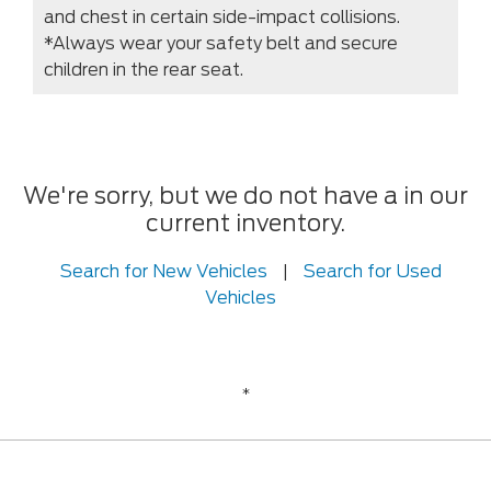
and chest in certain side-impact collisions.
*Always wear your safety belt and secure
children in the rear seat.
We're sorry, but we do not have a in our
current inventory.
Search for New Vehicles
|
Search for Used
Vehicles
*