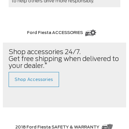
to help others drive more responsibly.
Ford Fiesta ACCESSORIES
Shop accessories 24/7.
Get free shipping when delivered to
*
your dealer.
Shop Accessories
2018 Ford Fiesta SAFETY & WARRANTY