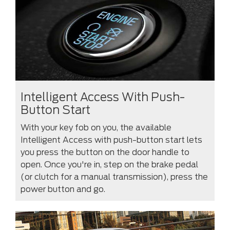
Intelligent Access With Push-
Button Start
With your key fob on you, the available
Intelligent Access with push-button start lets
you press the button on the door handle to
open. Once you're in, step on the brake pedal
(or clutch for a manual transmission), press the
power button and go.