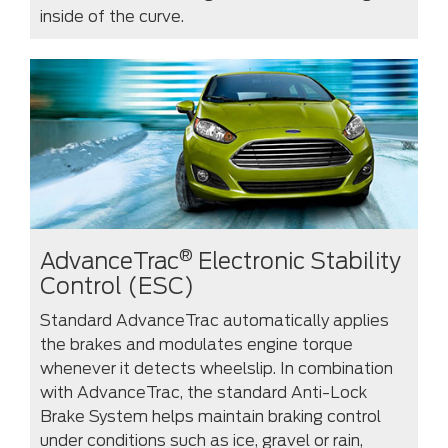
inside of the curve.
®
AdvanceTrac
Electronic Stability
Control (ESC)
Standard AdvanceTrac automatically applies
the brakes and modulates engine torque
whenever it detects wheelslip. In combination
with AdvanceTrac, the standard Anti-Lock
Brake System helps maintain braking control
under conditions such as ice, gravel or rain,