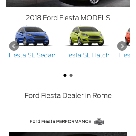
2018 Ford Fiesta MODELS
Fiesta SE Sedan
Fiesta SE Hatch
Fiest
H
Ford Fiesta Dealer in Rome
Ford Fiesta PERFORMANCE