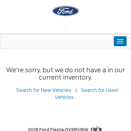
,
Togg
navi
We're sorry, but we do not have a in our
current inventory.
Search for New Vehicles
|
Search for Used
Vehicles
2018 Ford Fiesta OVERVIEW