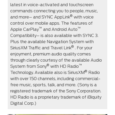
latest in voice-activated and touchscreen
commands connecting you to people, music,
®
and more– and SYNC AppLink
with voice
control over mobile apps. The features of
™
™
Apple CarPlay
and Android Auto
Compatibility– is also available with SYNC 3.
Plus the available Navigation System with
®
SiriusXM Traffic and Travel Link
. For your
enjoyment, premium audio quality comes
through clearly courtesy of the available Audio
®
™
System from Sony
with HD Radio
®
Technology. Available also is SiriusXM
Radio
with over 150 channels, including commercial-
free music, sports, talk, and more. (Sony is a
registered trademark of the Sony Corporation.
HD Radio is a proprietary trademark of iBiquity
Digital Corp.)