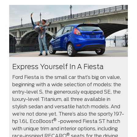
Express Yourself In A Fiesta
Ford Fiesta is the small car that’s big on value,
beginning with a wide selection of models: the
entry-level S, the generously equipped SE, the
luxury-level Titanium, all three available in
stylish sedan and versatile hatch models. And
we’re not done yet. There’s also the sporty 197-
®
hp 1.6L EcoBoost
-powered Fiesta ST hatch
with unique trim and interior options, including
®
race-inspired RECARO
seats for the driving