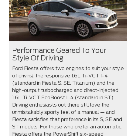
Performance Geared To Your
Style Of Driving
Ford Fiesta offers two engines to suit your style
of driving: the responsive 1.6L Ti-VCT I-4
(standard in Fiesta S, SE, Titanium) and the
high-output turbocharged and direct-injected
1.6L Ti-VCT EcoBoost I-4 (standard in ST).
Driving enthusiasts out there still love the
unmistakably sporty feel of a manual — and
Fiesta satisfies that preference in its S, SE and
ST models. For those who prefer an automatic,
Fiesta offers the PowerShift six-speed