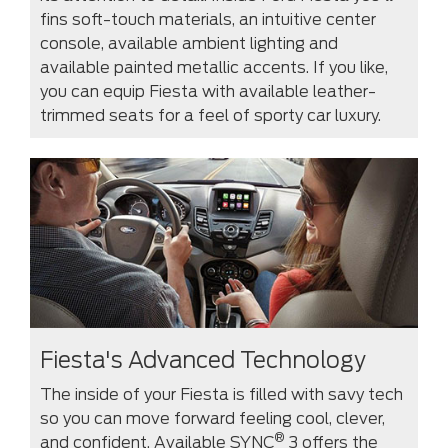
fins soft-touch materials, an intuitive center
console, available ambient lighting and
available painted metallic accents. If you like,
you can equip Fiesta with available leather-
trimmed seats for a feel of sporty car luxury.
Fiesta's Advanced Technology
The inside of your Fiesta is filled with savy tech
so you can move forward feeling cool, clever,
®
and confident. Available SYNC
3 offers the