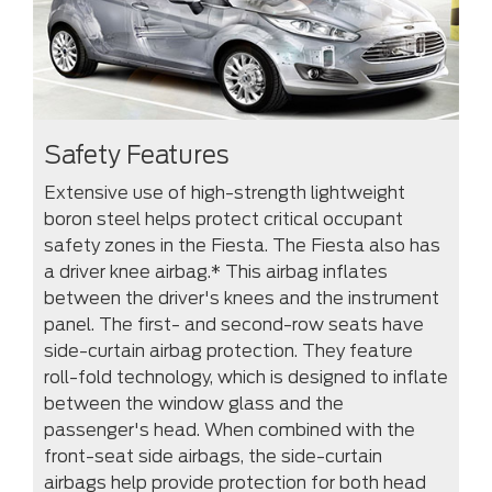
Safety Features
Extensive use of high-strength lightweight
boron steel helps protect critical occupant
safety zones in the Fiesta. The Fiesta also has
a driver knee airbag.* This airbag inflates
between the driver's knees and the instrument
panel. The first- and second-row seats have
side-curtain airbag protection. They feature
roll-fold technology, which is designed to inflate
between the window glass and the
passenger's head. When combined with the
front-seat side airbags, the side-curtain
airbags help provide protection for both head