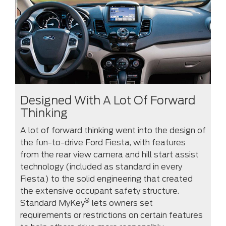
Designed With A Lot Of Forward
Thinking
A lot of forward thinking went into the design of
the fun-to-drive Ford Fiesta, with features
from the rear view camera and hill start assist
technology (included as standard in every
Fiesta) to the solid engineering that created
the extensive occupant safety structure.
®
Standard MyKey
lets owners set
requirements or restrictions on certain features