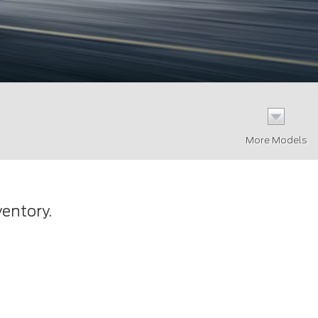
More Models
ventory.