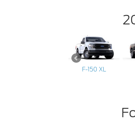
2
F-150 XL
Fo