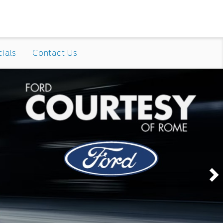
ials
Contact Us