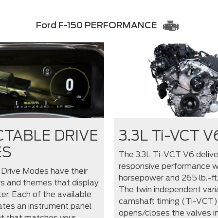
Ford F-150 PERFORMANCE
CTABLE DRIVE
3.3L Ti-VCT V
ES
The 3.3L Ti-VCT V6 delive
responsive performance w
 Drive Modes have their
horsepower and 265 lb.-ft.
s and themes that display
The twin independent vari
ter. Each of the available
camshaft timing (Ti-VCT)
tes an instrument panel
opens/closes the valves in
t that matches your