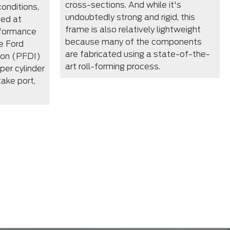
cross-sections. And while it's
conditions,
undoubtedly strong and rigid, this
zed at
frame is also relatively lightweight
rformance
because many of the components
e Ford
are fabricated using a state-of-the-
tion (PFDI)
art roll-forming process.
per cylinder
take port,