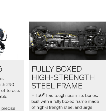
6
FULLY BOXED
HIGH-STRENGTH
rs
STEEL FRAME
ith 290
 of torque.
®
F-150
has toughness in its bones,
able
built with a fully boxed frame made
of high-strength steel and large
 precise