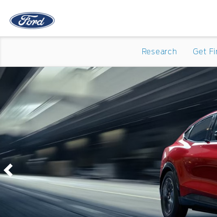
Research
Get F
Previous