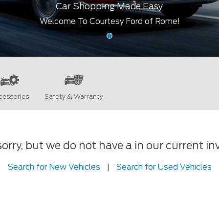
Car Shopping Made Easy
Welcome To Courtesy Ford of Rome!
cessories
Safety & Warranty
orry, but we do not have a in our current in
Search for New Vehicles
|
Search for Used Vehicles