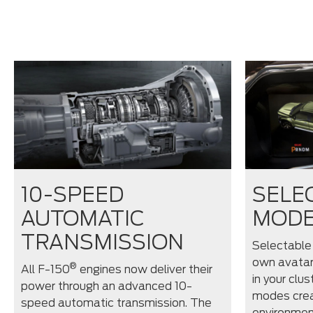
10-SPEED
SELE
AUTOMATIC
MOD
TRANSMISSION
Selectable
own avatar
®
All F-150
engines now deliver their
in your clus
power through an advanced 10-
modes crea
speed automatic transmission. The
environmen