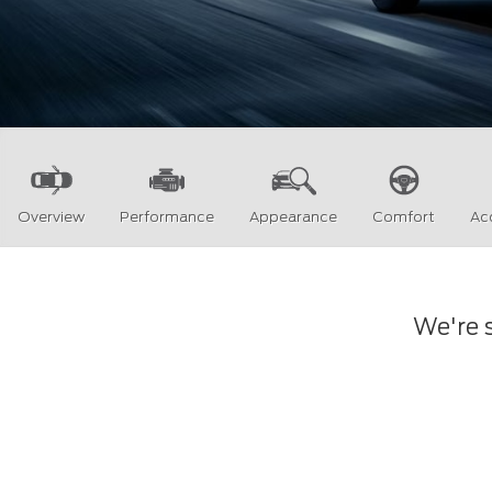
Overview
Performance
Appearance
Comfort
Ac
We're s