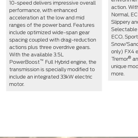
10-speed delivers impressive overall
action. Wi
performance, with enhanced
Normal, EC
acceleration at the low and mid
Slippery an
ranges of the power band. Features
Selectable
include optimized wide-span gear
ECO, Sport
spacing coupled with drag-reduction
Snow/Sand
actions plus three overdrive gears.
only) FX4 
With the available 3.5L
®
Tremor
an
™
PowerBoost
Full Hybrid engine, the
unique mod
transmission is specially modified to
more.
include an integrated 33kW electric
motor.