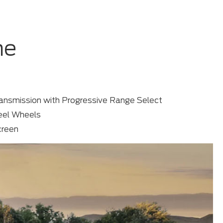
me
ansmission with Progressive Range Select
teel Wheels
creen