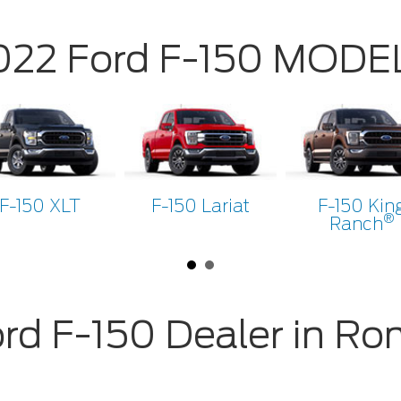
022 Ford F-150 MODE
F-150 XLT
F-150 Lariat
F-150 Kin
®
Ranch
rd F-150 Dealer in R