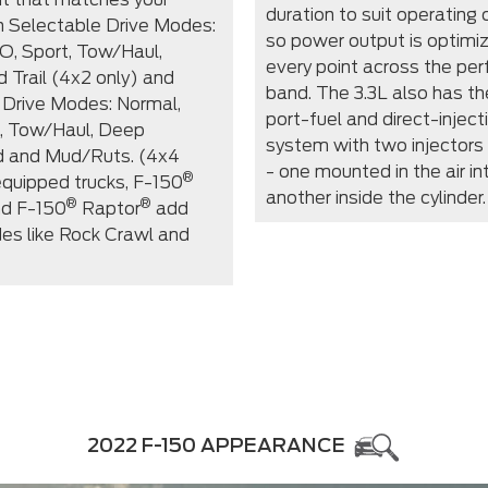
duration to suit operating 
th Selectable Drive Modes:
so power output is optimi
O, Sport, Tow/Haul,
every point across the pe
d Trail (4x2 only) and
band. The 3.3L also has th
 Drive Modes: Normal,
port-fuel and direct-injec
, Tow/Haul, Deep
system with two injectors 
 and Mud/Ruts. (4x4
- one mounted in the air in
®
equipped trucks, F-150
another inside the cylinder.
®
®
d F-150
Raptor
add
es like Rock Crawl and
2022 F-150 APPEARANCE