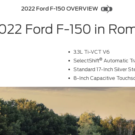
2022 Ford F-150 OVERVIEW
022 Ford F-150 in Ro
3.3L Ti-VCT V6
®
SelectShift
Automatic Tr
Standard 17-Inch Silver S
8-Inch Capacitive Touchs