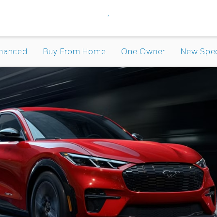
,
inanced
Buy From Home
One Owner
New Spec