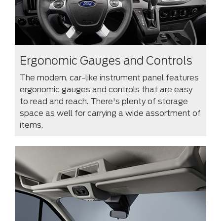
Ergonomic Gauges and Controls
The modern, car-like instrument panel features
ergonomic gauges and controls that are easy
to read and reach. There's plenty of storage
space as well for carrying a wide assortment of
items.