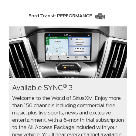
Ford Transit PERFORMANCE
®
Available SYNC
3
Welcome to the World of SiriusXM. Enjoy more
than 150 channels including commercial free
music, plus live sports, news and exclusive
entertainment, with a 6-month trial subscription
to the All Access Package included with your
new vehicle. You'll hear every channel available,