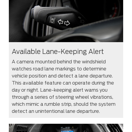
Available Lane-Keeping Alert
A camera mounted behind the windshield
watches road lane markings to determine
vehicle position and detect a lane departure.
This available feature can operate during the
day or night. Lane-keeping alert warns you
through a series of steering wheel vibrations,
which mimic a rumble strip, should the system
detect an unintentional lane departure.