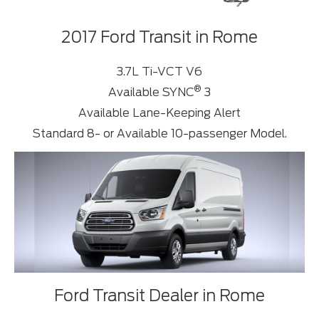
2017 Ford Transit in Rome
3.7L Ti-VCT V6
®
Available SYNC
3
Available Lane-Keeping Alert
Standard 8- or Available 10-passenger Model.
Ford Transit Dealer in Rome