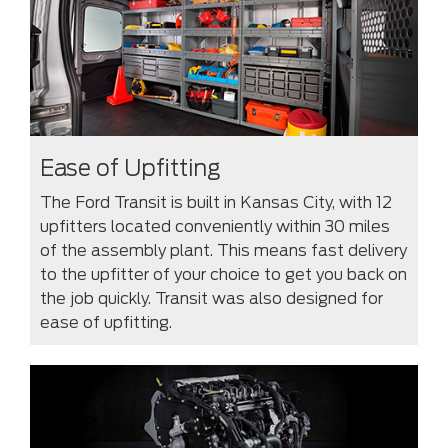
Ease of Upfitting
The Ford Transit is built in Kansas City, with 12
upfitters located conveniently within 30 miles
of the assembly plant. This means fast delivery
to the upfitter of your choice to get you back on
the job quickly. Transit was also designed for
ease of upfitting.