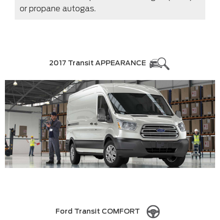
or propane autogas.
2017 Transit APPEARANCE
Ford Transit COMFORT