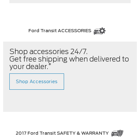
Ford Transit ACCESSORIES
Shop accessories 24/7.
Get free shipping when delivered to
*
your dealer.
Shop Accessories
2017 Ford Transit SAFETY & WARRANTY