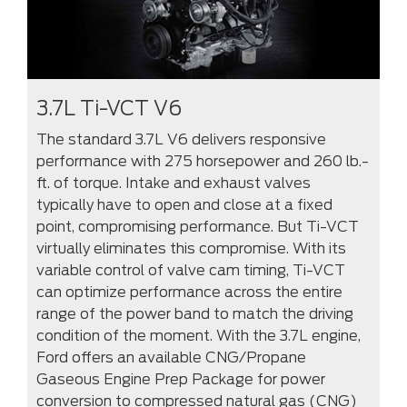
3.7L Ti-VCT V6
The standard 3.7L V6 delivers responsive
performance with 275 horsepower and 260 lb.-
ft. of torque. Intake and exhaust valves
typically have to open and close at a fixed
point, compromising performance. But Ti-VCT
virtually eliminates this compromise. With its
variable control of valve cam timing, Ti-VCT
can optimize performance across the entire
range of the power band to match the driving
condition of the moment. With the 3.7L engine,
Ford offers an available CNG/Propane
Gaseous Engine Prep Package for power
conversion to compressed natural gas (CNG)