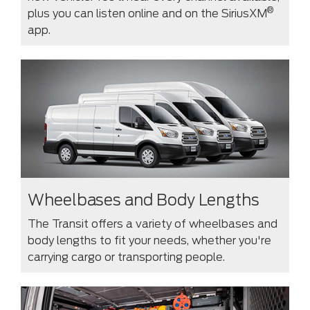
®
plus you can listen online and on the SiriusXM
app.
Wheelbases and Body Lengths
The Transit offers a variety of wheelbases and
body lengths to fit your needs, whether you're
carrying cargo or transporting people.