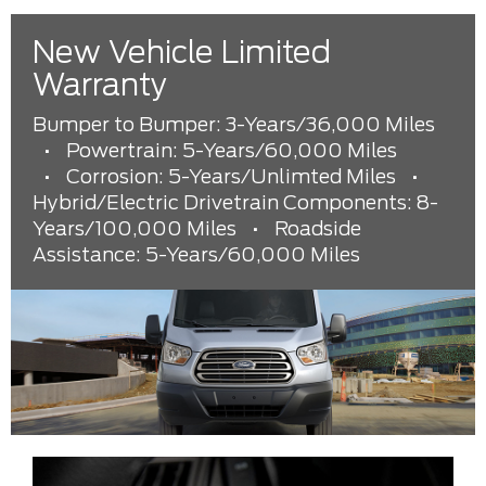
New Vehicle Limited
Warranty
Bumper to Bumper: 3-Years/36,000 Miles
•
Powertrain: 5-Years/60,000 Miles
•
Corrosion: 5-Years/Unlimted Miles
•
Hybrid/Electric Drivetrain Components: 8-
Years/100,000 Miles
•
Roadside
Assistance: 5-Years/60,000 Miles