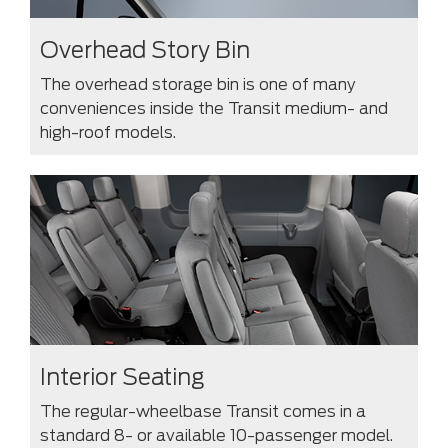
Overhead Story Bin
The overhead storage bin is one of many
conveniences inside the Transit medium- and
high-roof models.
Interior Seating
The regular-wheelbase Transit comes in a
standard 8- or available 10-passenger model.