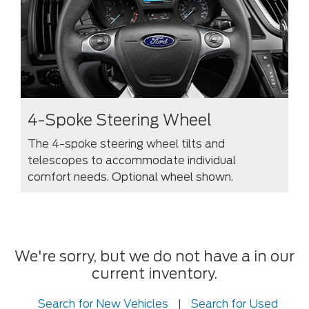
4-Spoke Steering Wheel
The 4-spoke steering wheel tilts and
telescopes to accommodate individual
comfort needs. Optional wheel shown.
We're sorry, but we do not have a in our
current inventory.
Search for New Vehicles
|
Search for Used