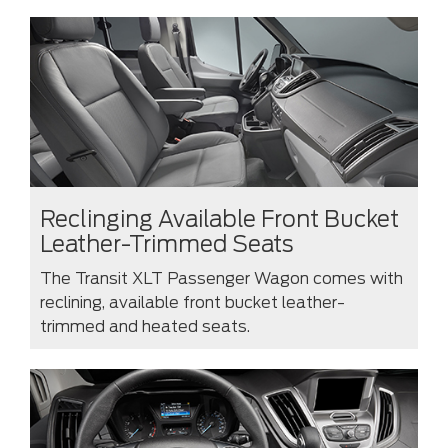
Reclinging Available Front Bucket
Leather-Trimmed Seats
The Transit XLT Passenger Wagon comes with
reclining, available front bucket leather-
trimmed and heated seats.