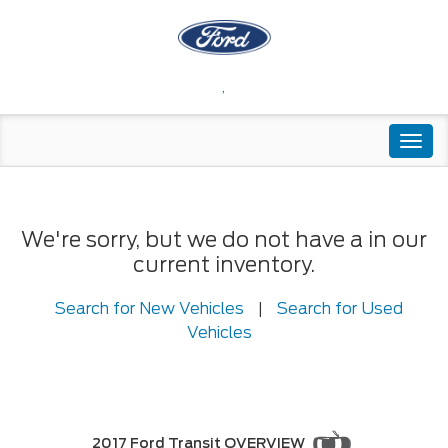
,
Togg
navi
We're sorry, but we do not have a in our
current inventory.
Search for New Vehicles
|
Search for Used
Vehicles
2017 Ford Transit OVERVIEW