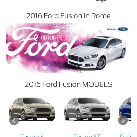
2016 Ford Fusion in Rome
2016 Ford Fusion MODELS