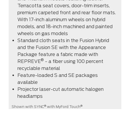
Terracotta seat covers, door-trim inserts,
premium carpeted front and rear floor mats.
With 17-inch aluminum wheels on hybrid
models, and 18-inch machined and painted
wheels on gas models
Standard cloth seats in the Fusion Hybrid
and the Fusion SE with the Appearance
Package feature a fabric made with
®
REPREVE
- a fiber using 100 percent
recyclable material
Feature-loaded S and SE packages
available
Projector laser-cut automatic halogen
headlamps
®
®
Shown with SYNC
with MyFord Touch