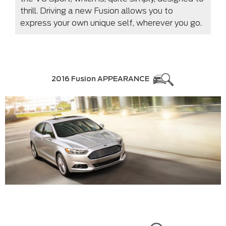
thrill. Driving a new Fusion allows you to
express your own unique self, wherever you go.
2016 Fusion APPEARANCE