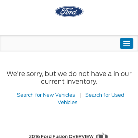
,
Togg
navi
We're sorry, but we do not have a in our
current inventory.
Search for New Vehicles
|
Search for Used
Vehicles
2016 Ford Fusion OVERVIEW