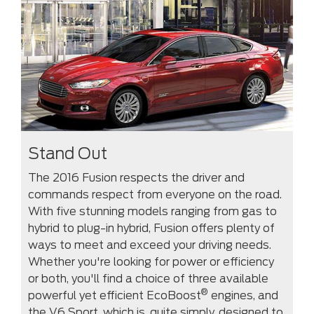
Stand Out
The 2016 Fusion respects the driver and
commands respect from everyone on the road.
With five stunning models ranging from gas to
hybrid to plug-in hybrid, Fusion offers plenty of
ways to meet and exceed your driving needs.
Whether you're looking for power or efficiency
or both, you'll find a choice of three available
®
powerful yet efficient EcoBoost
engines, and
the V6 Sport, which is, quite simply, designed to