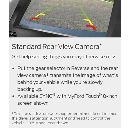
*
Standard Rear View Camera
Get help seeing things you may otherwise miss.
Put the gear selector in Reverse and the rear
view camera* transmits the image of what's
behind your vehicle while you're slowly
backing up.
®
®
Available SYNC
with MyFord Touch
8-inch
screen shown.
*Driver-assist features are supplemental and do not replace
the driver's attention, judgment and need to control the
vehicle. 2015 Model Year shown.