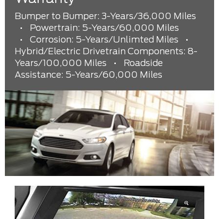
Bumper to Bumper: 3-Years/36,000 Miles
•
Powertrain: 5-Years/60,000 Miles
•
Corrosion: 5-Years/Unlimted Miles
•
Hybrid/Electric Drivetrain Components: 8-
Years/100,000 Miles
•
Roadside
Assistance: 5-Years/60,000 Miles