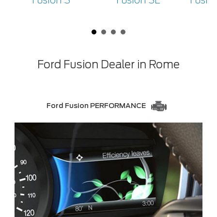
Fusion S
Fusion SE
Fusio
Ford Fusion Dealer in Rome
Ford Fusion PERFORMANCE