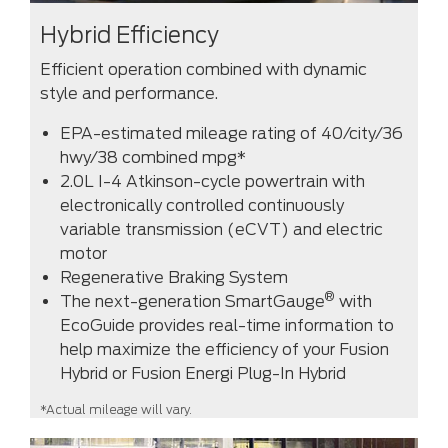
Hybrid Efficiency
Efficient operation combined with dynamic
style and performance.
EPA-estimated mileage rating of 40/city/36
hwy/38 combined mpg*
2.0L I-4 Atkinson-cycle powertrain with
electronically controlled continuously
variable transmission (eCVT) and electric
motor
Regenerative Braking System
®
The next-generation SmartGauge
with
EcoGuide provides real-time information to
help maximize the efficiency of your Fusion
Hybrid or Fusion Energi Plug-In Hybrid
*Actual mileage will vary.