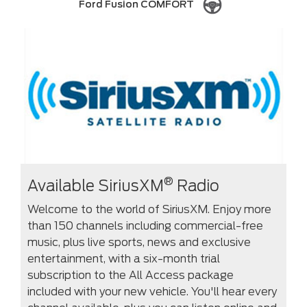
Ford Fusion COMFORT
®
Available SiriusXM
Radio
Welcome to the world of SiriusXM. Enjoy more
than 150 channels including commercial-free
music, plus live sports, news and exclusive
entertainment, with a six-month trial
subscription to the All Access package
included with your new vehicle. You'll hear every