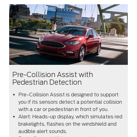
Pre-Collision Assist with
Pedestrian Detection
Pre-Collision Assist is designed to support
you if its sensors detect a potential collision
with a car or pedestrian in front of you.
Alert: Heads-up display, which simulates red
brakelights, flashes on the windshield and
audible alert sounds.