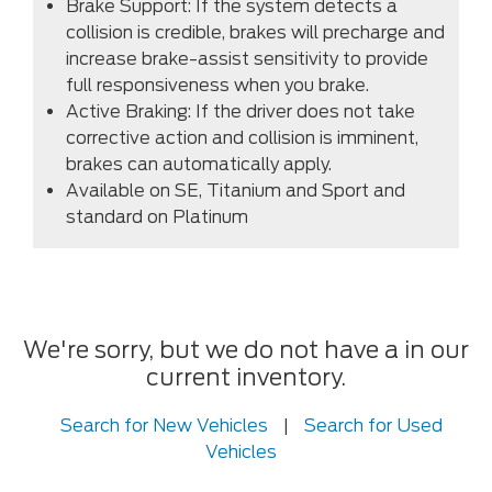
Brake Support: If the system detects a
collision is credible, brakes will precharge and
increase brake-assist sensitivity to provide
full responsiveness when you brake.
Active Braking: If the driver does not take
corrective action and collision is imminent,
brakes can automatically apply.
Available on SE, Titanium and Sport and
standard on Platinum
We're sorry, but we do not have a in our
current inventory.
Search for New Vehicles
|
Search for Used
Vehicles