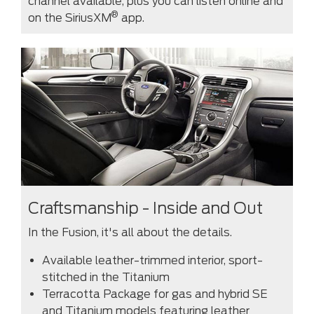
channel available, plus you can listen online and
®
on the SiriusXM
app.
Craftsmanship - Inside and Out
In the Fusion, it's all about the details.
Available leather-trimmed interior, sport-
stitched in the Titanium
Terracotta Package for gas and hybrid SE
and Titanium models featuring leather