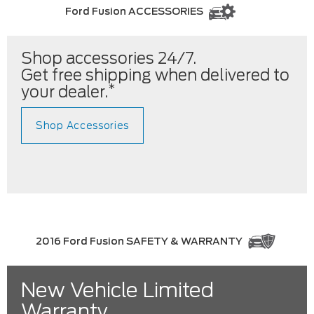
Ford Fusion ACCESSORIES
Shop accessories 24/7.
Get free shipping when delivered to
*
your dealer.
Shop Accessories
2016 Ford Fusion SAFETY & WARRANTY
New Vehicle Limited
Warranty