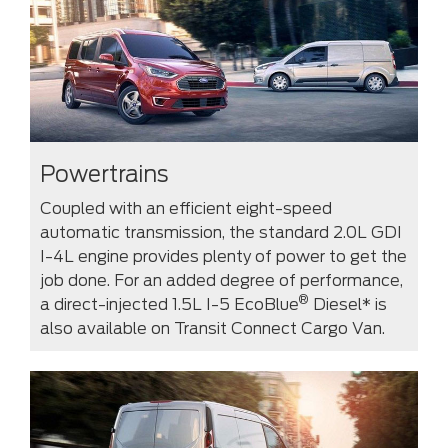
Powertrains
Coupled with an efficient eight-speed
automatic transmission, the standard 2.0L GDI
I-4L engine provides plenty of power to get the
job done. For an added degree of performance,
®
a direct-injected 1.5L I-5 EcoBlue
Diesel* is
also available on Transit Connect Cargo Van.