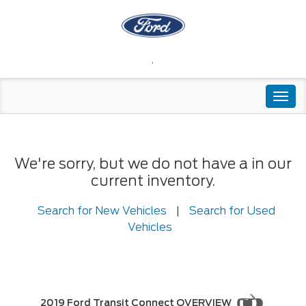
,
Togg
navi
We're sorry, but we do not have a in our
current inventory.
Search for New Vehicles
|
Search for Used
Vehicles
2019 Ford Transit Connect OVERVIEW