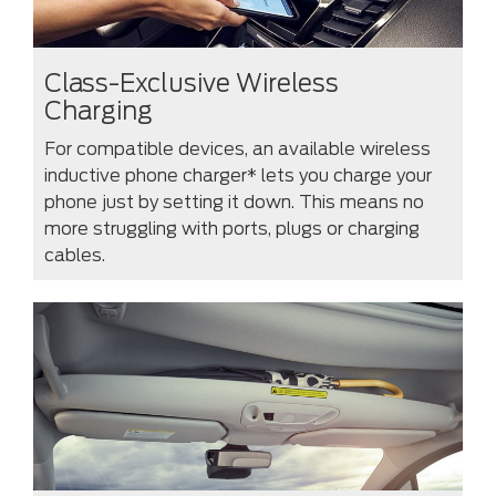
Class-Exclusive Wireless
Charging
For compatible devices, an available wireless
inductive phone charger* lets you charge your
phone just by setting it down. This means no
more struggling with ports, plugs or charging
cables.