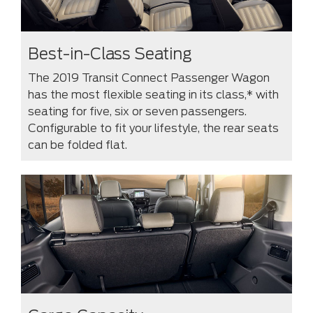
Best-in-Class Seating
The 2019 Transit Connect Passenger Wagon
has the most flexible seating in its class,* with
seating for five, six or seven passengers.
Configurable to fit your lifestyle, the rear seats
can be folded flat.