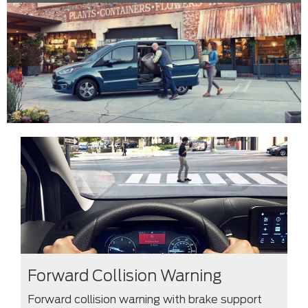
Forward Collision Warning
Forward collision warning with brake support