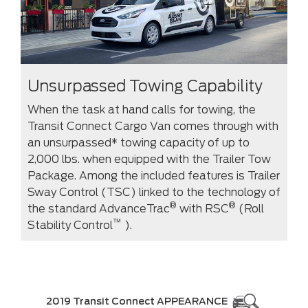
Unsurpassed Towing Capability
When the task at hand calls for towing, the
Transit Connect Cargo Van comes through with
an unsurpassed* towing capacity of up to
2,000 lbs. when equipped with the Trailer Tow
Package. Among the included features is Trailer
Sway Control (TSC) linked to the technology of
®
®
the standard AdvanceTrac
with RSC
(Roll
™
Stability Control
).
2019 Transit Connect APPEARANCE