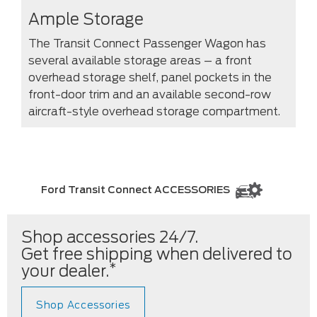
Ample Storage
The Transit Connect Passenger Wagon has
several available storage areas – a front
overhead storage shelf, panel pockets in the
front-door trim and an available second-row
aircraft-style overhead storage compartment.
Ford Transit Connect ACCESSORIES
Shop accessories 24/7.
Get free shipping when delivered to
*
your dealer.
Shop Accessories