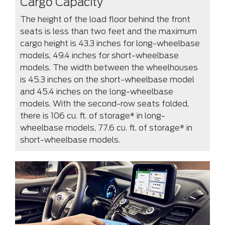
Cargo Capacity
The height of the load floor behind the front
seats is less than two feet and the maximum
cargo height is 43.3 inches for long-wheelbase
models, 49.4 inches for short-wheelbase
models. The width between the wheelhouses
is 45.3 inches on the short-wheelbase model
and 45.4 inches on the long-wheelbase
models. With the second-row seats folded,
there is 106 cu. ft. of storage* in long-
wheelbase models, 77.6 cu. ft. of storage* in
short-wheelbase models.