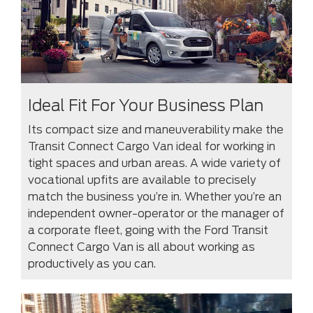
Ideal Fit For Your Business Plan
Its compact size and maneuverability make the
Transit Connect Cargo Van ideal for working in
tight spaces and urban areas. A wide variety of
vocational upfits are available to precisely
match the business you’re in. Whether you’re an
independent owner-operator or the manager of
a corporate fleet, going with the Ford Transit
Connect Cargo Van is all about working as
productively as you can.