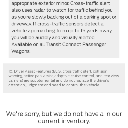
appropriate exterior mirror. Cross-traffic alert
also uses radar to watch for traffic behind you
as you’re slowly backing out of a parking spot or
driveway. If cross-traffic sensors detect a
vehicle approaching from up to 15 yards away,
you will be audibly and visually alerted.
Available on all Transit Connect Passenger
Wagons.
10. Driver Assist Features (BLIS, cross traffic alert, collision
warning, active park assist, adaptive cruise control, and rear view
camera) are supplemental and do not replace the driver's
attention, judgment and need to control the vehicle.
We're sorry, but we do not have a in our
current inventory.