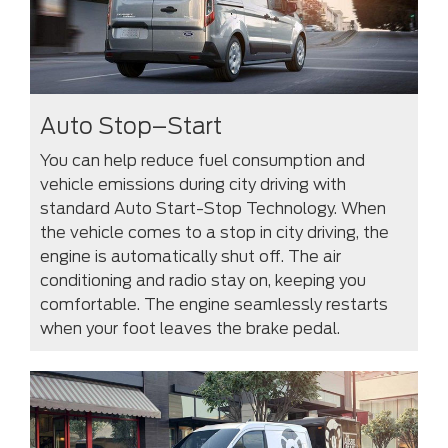
Auto Stop–Start
You can help reduce fuel consumption and
vehicle emissions during city driving with
standard Auto Start-Stop Technology. When
the vehicle comes to a stop in city driving, the
engine is automatically shut off. The air
conditioning and radio stay on, keeping you
comfortable. The engine seamlessly restarts
when your foot leaves the brake pedal.