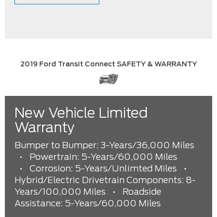
2019 Ford Transit Connect SAFETY & WARRANTY
New Vehicle Limited
Warranty
Bumper to Bumper: 3-Years/36,000 Miles
•
Powertrain: 5-Years/60,000 Miles
•
Corrosion: 5-Years/Unlimted Miles
•
Hybrid/Electric Drivetrain Components: 8-
Years/100,000 Miles
•
Roadside
Assistance: 5-Years/60,000 Miles