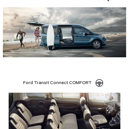
Ford Transit Connect COMFORT