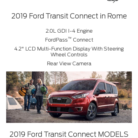
2019 Ford Transit Connect in Rome
2.0L GDI I-4 Engine
™
FordPass
Connect
4.2" LCD Multi-Function Display With Steering
Wheel Controls
Rear View Camera
2019 Ford Transit Connect MODELS