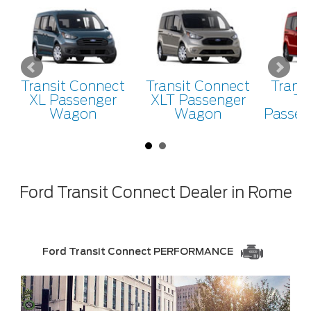
Transit Connect
Transit Connect
Trans
XL Passenger
XLT Passenger
Ti
Wagon
Wagon
Passen
Ford Transit Connect Dealer in Rome
Ford Transit Connect PERFORMANCE