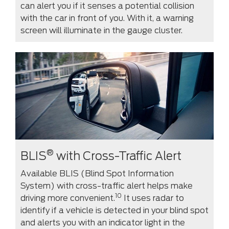
can alert you if it senses a potential collision
with the car in front of you. With it, a warning
screen will illuminate in the gauge cluster.
®
BLIS
with Cross-Traffic Alert
Available BLIS (Blind Spot Information
System) with cross-traffic alert helps make
10
driving more convenient.
It uses radar to
identify if a vehicle is detected in your blind spot
and alerts you with an indicator light in the