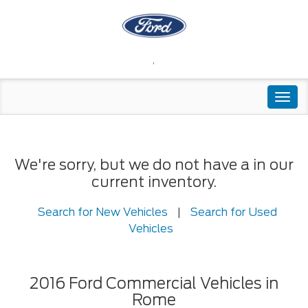
,
Togg
navi
We're sorry, but we do not have a in our
current inventory.
Search for New Vehicles
|
Search for Used
Vehicles
2016 Ford Commercial Vehicles in
Rome