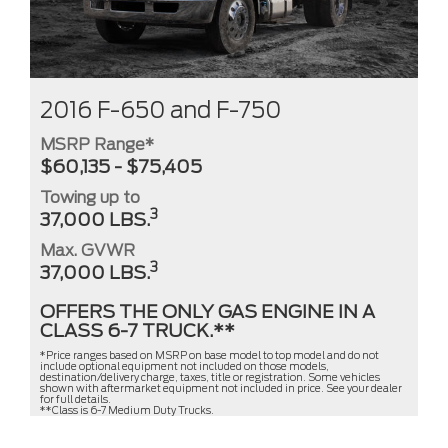
2016 F-650 and F-750
MSRP Range*
$60,135 - $75,405
Towing up to
3
37,000 LBS.
Max. GVWR
3
37,000 LBS.
OFFERS THE ONLY GAS ENGINE IN A
CLASS 6-7 TRUCK.**
*Price ranges based on MSRP on base model to top model and do not
include optional equipment not included on those models,
destination/delivery charge, taxes, title or registration. Some vehicles
shown with aftermarket equipment not included in price. See your dealer
for full details.
**Class is 6-7 Medium Duty Trucks.