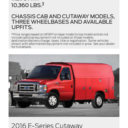
3
10,360 LBS.
CHASSIS CAB AND CUTAWAY MODELS,
THREE WHEELBASES AND AVAILABLE
UPFITS.
*Price ranges based on MSRP on base model to top model and do not
include optional equipment not included on those models,
destination/delivery charge, taxes, title or registration. Some vehicles
shown with aftermarket equipment not included in price. See your dealer
for full details.
2016 E-Series Cutaway